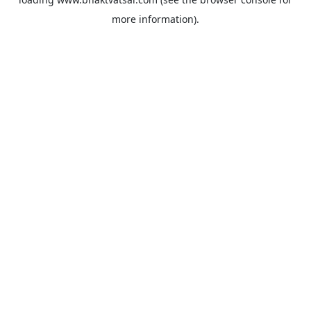
more information).