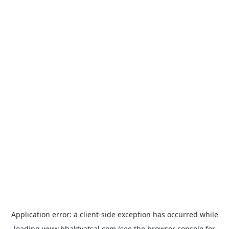
Application error: a
client
-side exception has occurred while
loading
www.bhaktvatsal.com
(see the
browser console
for