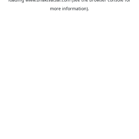
more information).