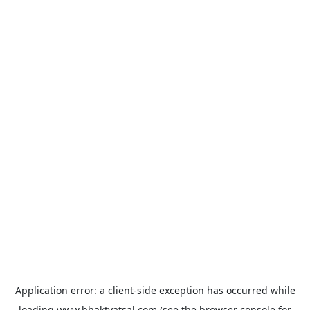
Application error: a
client
-side exception has occurred while
loading
www.bhaktvatsal.com
(see the
browser console
for