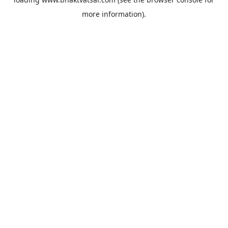
more information).