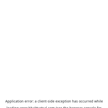
Application error: a
client
-side exception has occurred while
loading
www.bhaktvatsal.com
(see the
browser console
for