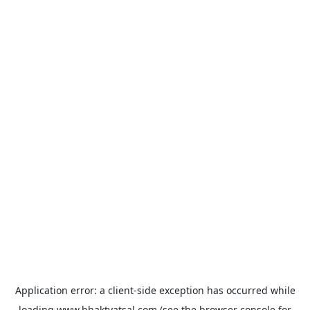
Application error: a
client
-side exception has occurred while
loading
www.bhaktvatsal.com
(see the
browser console
for