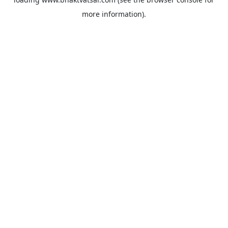
more information).