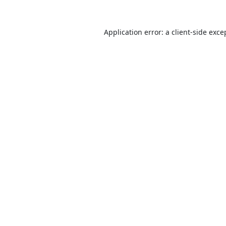
Application error: a
client
-side exce