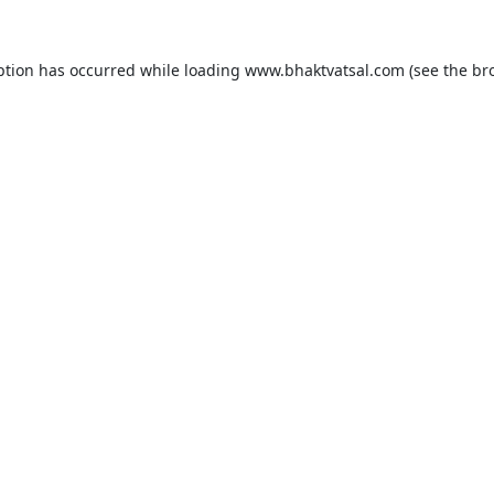
ption has occurred while loading
www.bhaktvatsal.com
(see the
br