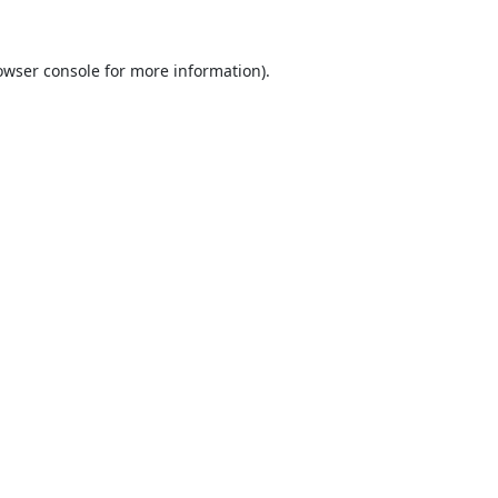
owser console
for more information).