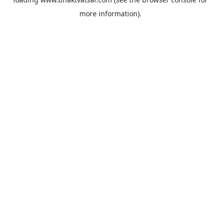
more information).