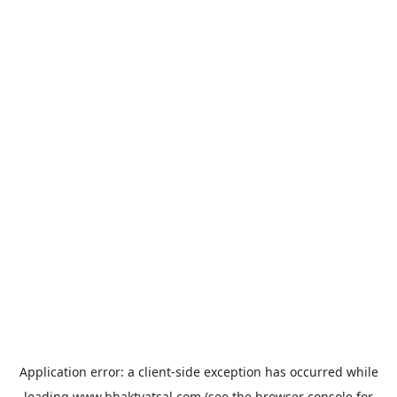
Application error: a
client
-side exception has occurred while
loading
www.bhaktvatsal.com
(see the
browser console
for