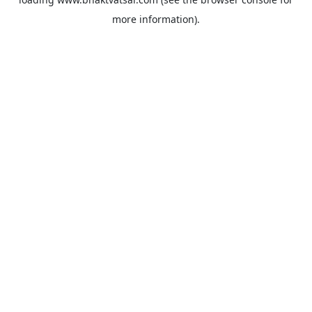
more information).