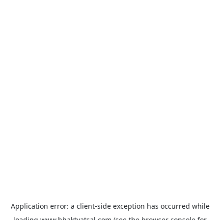
Application error: a
client
-side exception has occurred while
loading
www.bhaktvatsal.com
(see the
browser console
for