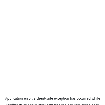
Application error: a
client
-side exception has occurred while
loading
www.bhaktvatsal.com
(see the
browser console
for