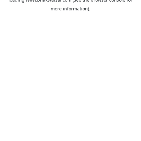
more information).