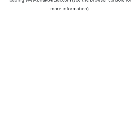
more information).