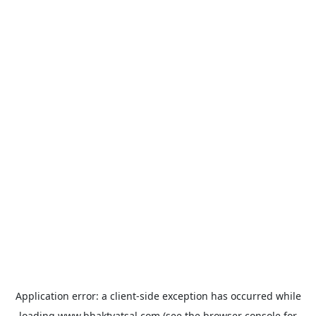
Application error: a
client
-side exception has occurred while
loading
www.bhaktvatsal.com
(see the
browser console
for