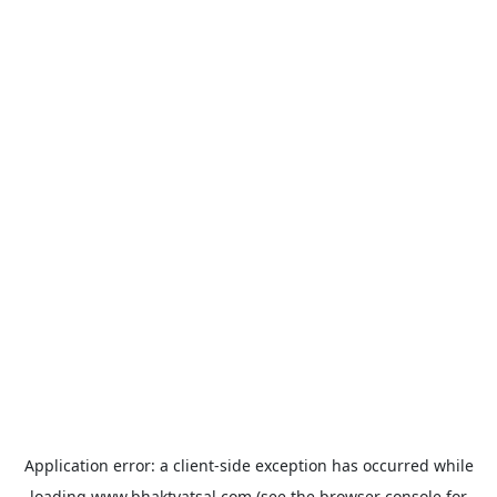
Application error: a
client
-side exception has occurred while
loading
www.bhaktvatsal.com
(see the
browser console
for