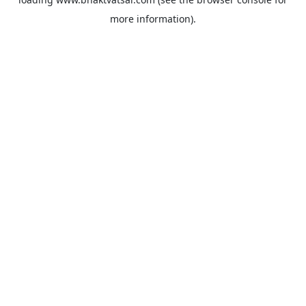
more information).