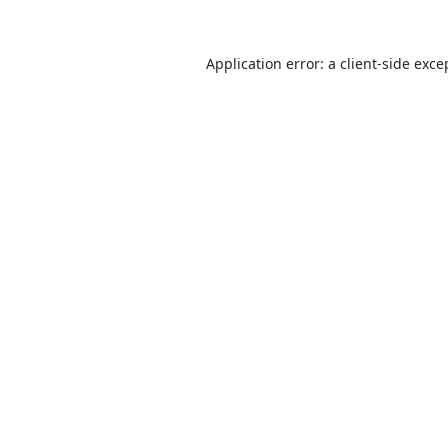
Application error: a
client
-side exce