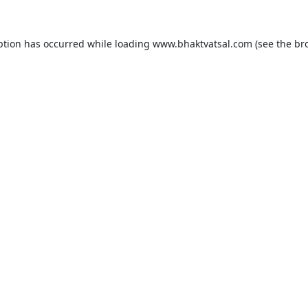
ption has occurred while loading
www.bhaktvatsal.com
(see the
br