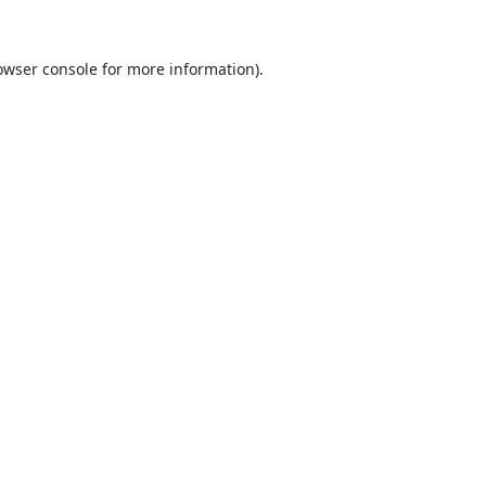
owser console
for more information).