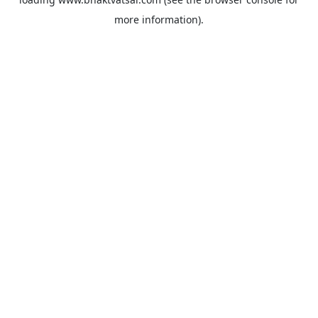
more information).