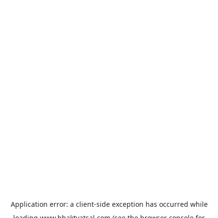
Application error: a
client
-side exception has occurred while
loading
www.bhaktvatsal.com
(see the
browser console
for