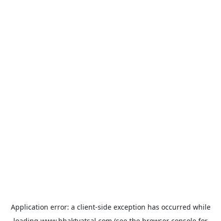
Application error: a
client
-side exception has occurred while
loading
www.bhaktvatsal.com
(see the
browser console
for