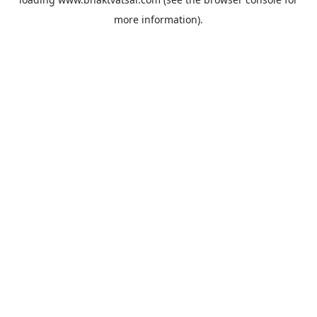
more information).