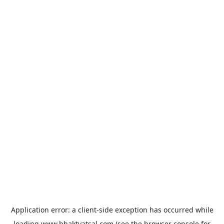
Application error: a
client
-side exception has occurred while
loading
www.bhaktvatsal.com
(see the
browser console
for