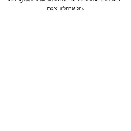
more information).