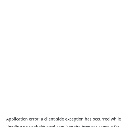
Application error: a
client
-side exception has occurred while
loading
www.bhaktvatsal.com
(see the
browser console
for