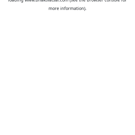
more information).