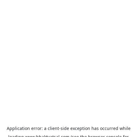
Application error: a
client
-side exception has occurred while
loading
www.bhaktvatsal.com
(see the
browser console
for