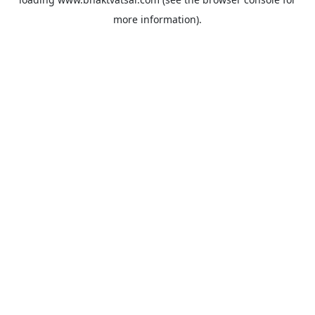
more information).