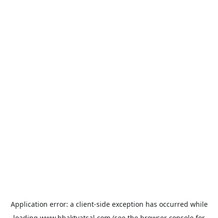
Application error: a
client
-side exception has occurred while
loading
www.bhaktvatsal.com
(see the
browser console
for