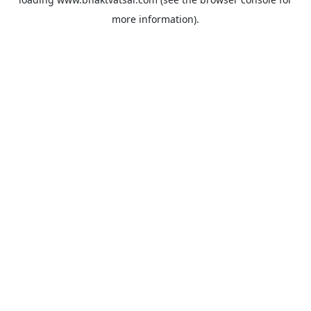
more information).