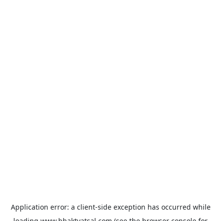
Application error: a
client
-side exception has occurred while
loading
www.bhaktvatsal.com
(see the
browser console
for