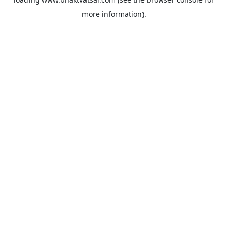
more information).