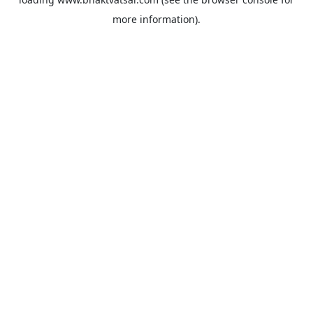
more information).