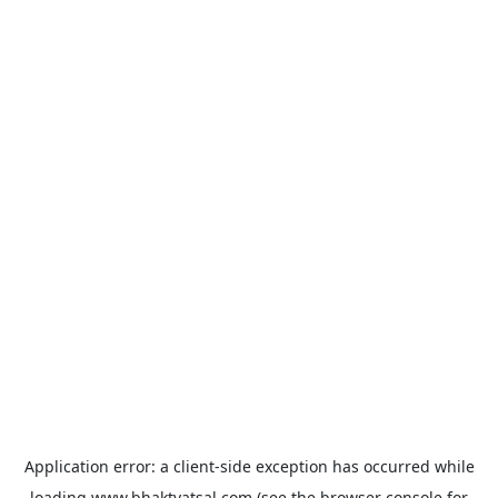
Application error: a
client
-side exception has occurred while
loading
www.bhaktvatsal.com
(see the
browser console
for