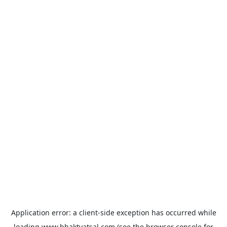
Application error: a
client
-side exception has occurred while
loading
www.bhaktvatsal.com
(see the
browser console
for