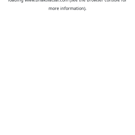
more information).