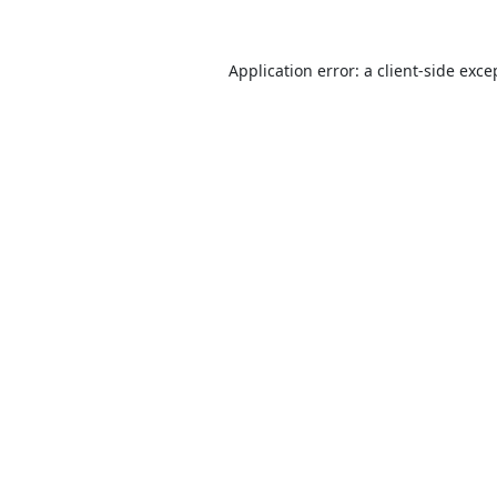
Application error: a
client
-side exce