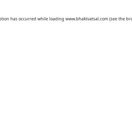
ption has occurred while loading
www.bhaktvatsal.com
(see the
br