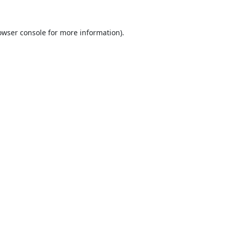
owser console
for more information).