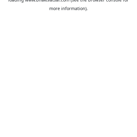
more information).