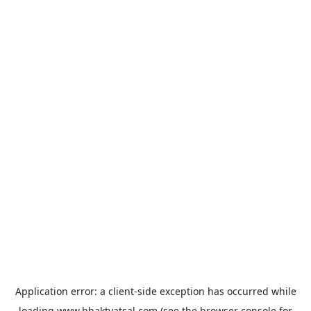
Application error: a
client
-side exception has occurred while
loading
www.bhaktvatsal.com
(see the
browser console
for