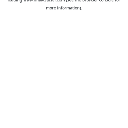
more information).