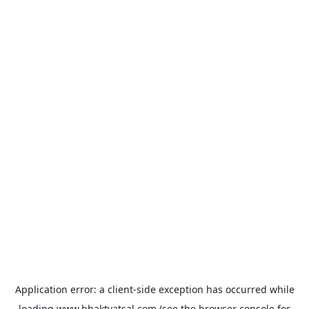
Application error: a
client
-side exception has occurred while
loading
www.bhaktvatsal.com
(see the
browser console
for