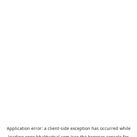
Application error: a
client
-side exception has occurred while
loading
www.bhaktvatsal.com
(see the
browser console
for