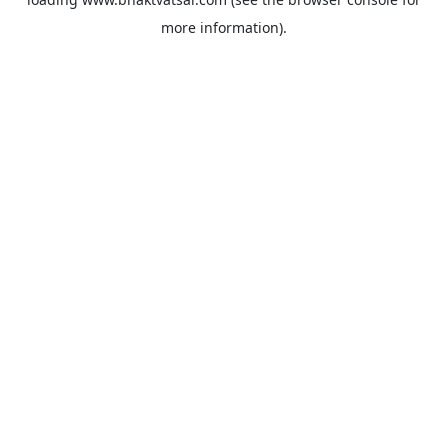
more information).