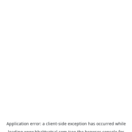
Application error: a
client
-side exception has occurred while
loading
www.bhaktvatsal.com
(see the
browser console
for