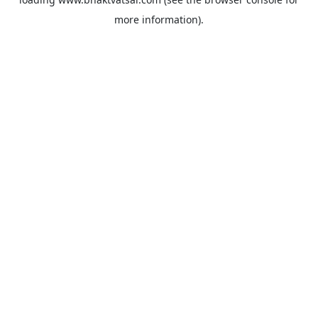
more information).