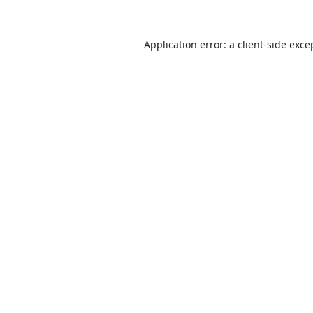
Application error: a
client
-side exce