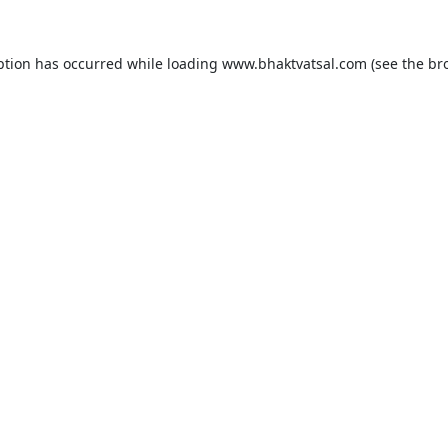
ption has occurred while loading
www.bhaktvatsal.com
(see the
br