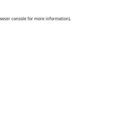
owser console
for more information).