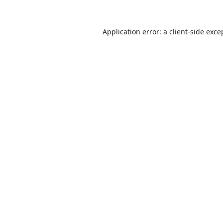
Application error: a
client
-side exce