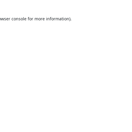
owser console
for more information).