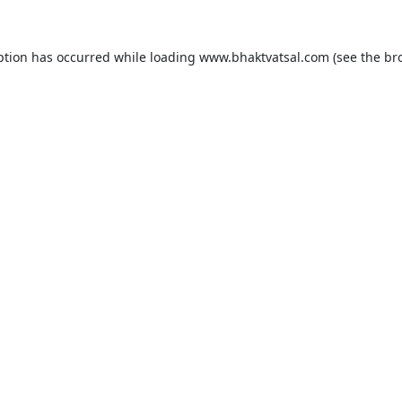
ption has occurred while loading
www.bhaktvatsal.com
(see the
br