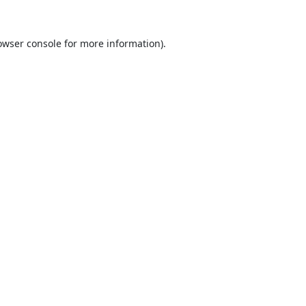
owser console
for more information).