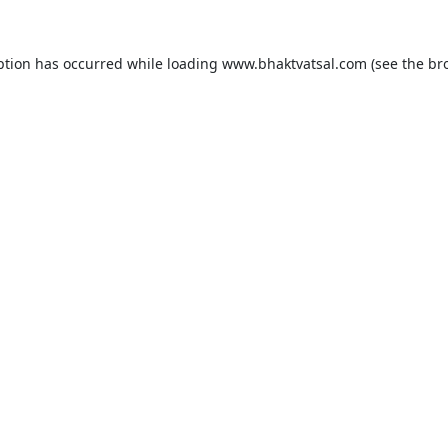
ption has occurred while loading
www.bhaktvatsal.com
(see the
br