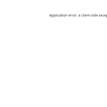
Application error: a
client
-side exce