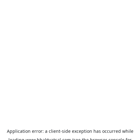
Application error: a
client
-side exception has occurred while
loading
www.bhaktvatsal.com
(see the
browser console
for