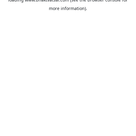
more information).