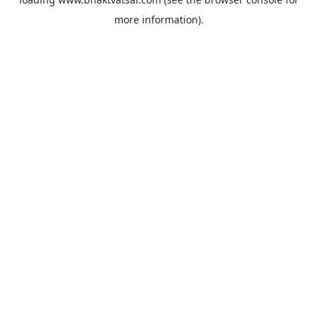
more information).