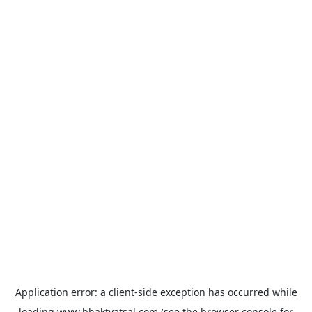
Application error: a
client
-side exception has occurred while
loading
www.bhaktvatsal.com
(see the
browser console
for