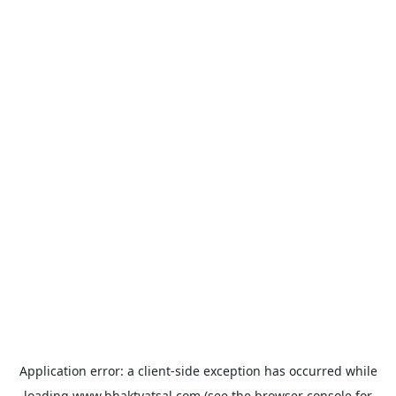
Application error: a
client
-side exception has occurred while
loading
www.bhaktvatsal.com
(see the
browser console
for