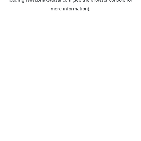
more information).