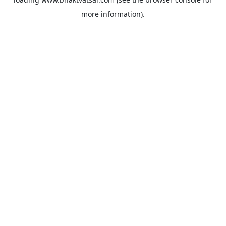
more information).