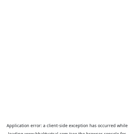
Application error: a
client
-side exception has occurred while
loading
www.bhaktvatsal.com
(see the
browser console
for