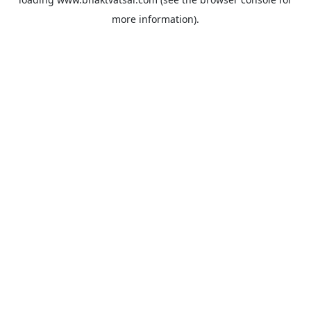
more information).