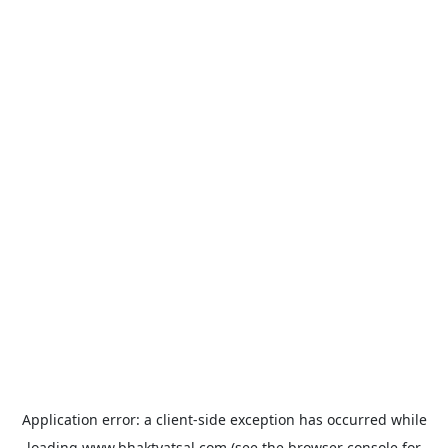
Application error: a
client
-side exception has occurred while
loading
www.bhaktvatsal.com
(see the
browser console
for