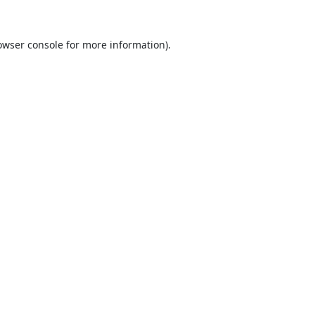
owser console
for more information).