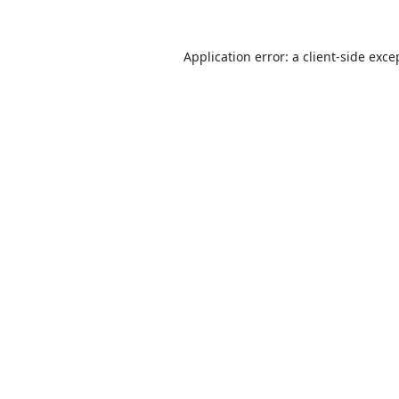
Application error: a
client
-side exce