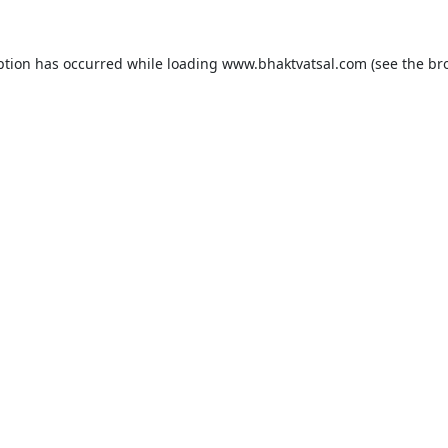
ption has occurred while loading
www.bhaktvatsal.com
(see the
br