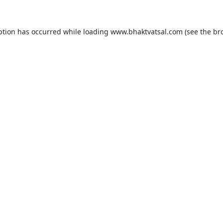
ption has occurred while loading
www.bhaktvatsal.com
(see the
br