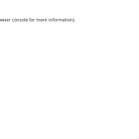
owser console
for more information).