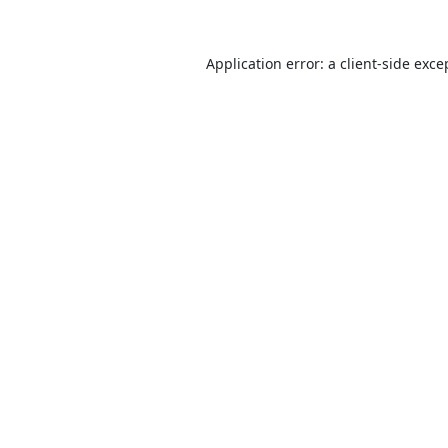
Application error: a
client
-side exce