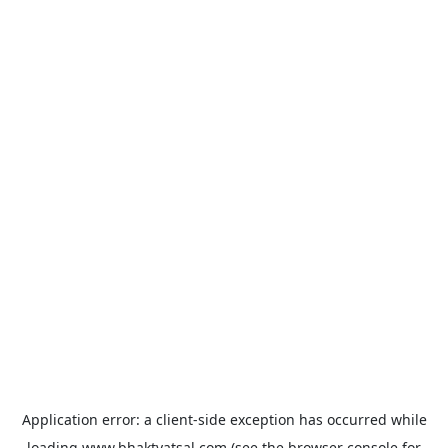
Application error: a
client
-side exception has occurred while
loading
www.bhaktvatsal.com
(see the
browser console
for