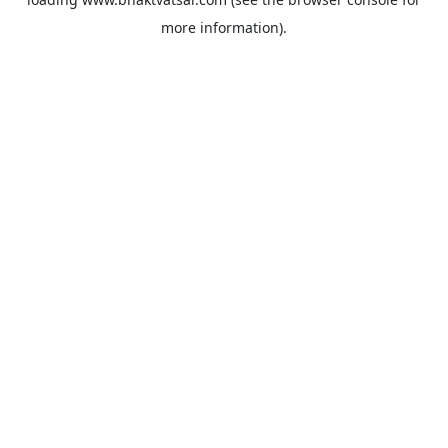
more information).