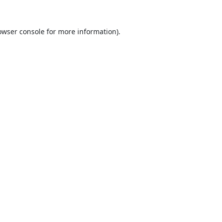
owser console
for more information).