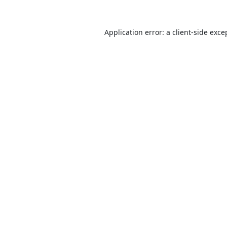
Application error: a
client
-side exce