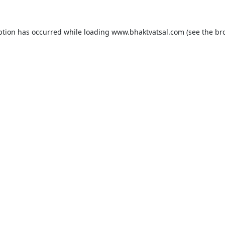
ption has occurred while loading
www.bhaktvatsal.com
(see the
br