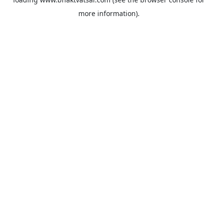
more information).