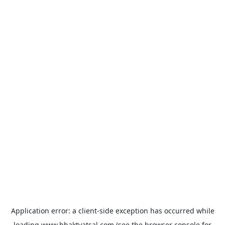
Application error: a
client
-side exception has occurred while
loading
www.bhaktvatsal.com
(see the
browser console
for