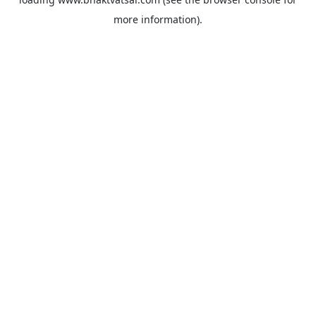
more information).