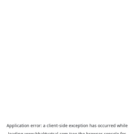
Application error: a
client
-side exception has occurred while
loading
www.bhaktvatsal.com
(see the
browser console
for