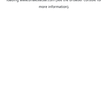
more information).