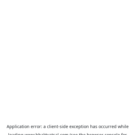
Application error: a
client
-side exception has occurred while
loading
www.bhaktvatsal.com
(see the
browser console
for