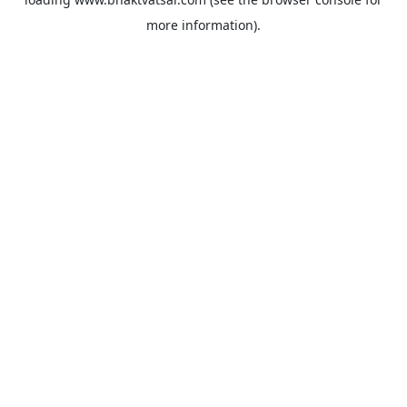
more information).