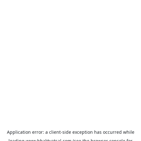
Application error: a
client
-side exception has occurred while
loading
www.bhaktvatsal.com
(see the
browser console
for