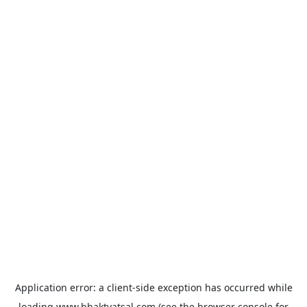
Application error: a
client
-side exception has occurred while
loading
www.bhaktvatsal.com
(see the
browser console
for