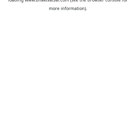
more information).