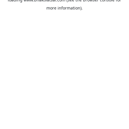
more information).