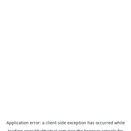
Application error: a
client
-side exception has occurred while
loading
www.bhaktvatsal.com
(see the
browser console
for